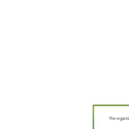
The organiza