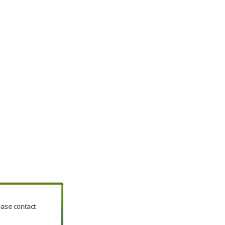
lease contact