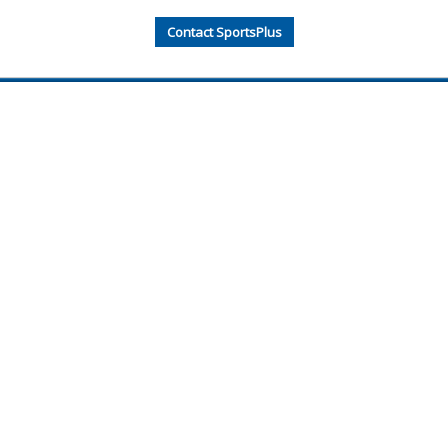
Contact SportsPlus