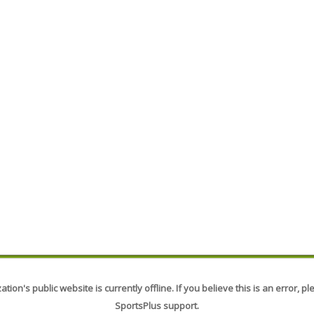
tion's public website is currently offline. If you believe this is an error, p
SportsPlus support.